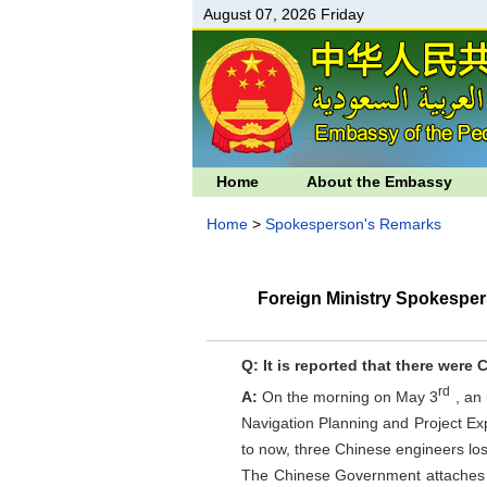
August 07, 2026 Friday
Home
About the Embassy
Home
>
Spokesperson's Remarks
Foreign Ministry Spokesper
Q: It is reported that there were 
rd
A:
On the morning on May 3
, an
Navigation Planning and Project Ex
to now, three Chinese engineers lost
The Chinese Government attaches gr