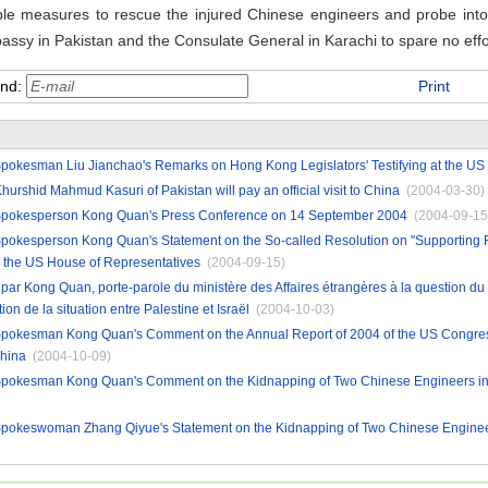
sible measures to rescue the injured Chinese engineers and probe into
bassy in
Pakistan
and the Consulate General in
Karachi
to spare no effo
end:
Print
Spokesman Liu Jianchao's Remarks on Hong Kong Legislators' Testifying at the US
hurshid Mahmud Kasuri of Pakistan will pay an official visit to China
(2004-03-30)
 Spokesperson Kong Quan's Press Conference on 14 September 2004
(2004-09-15
 Spokesperson Kong Quan's Statement on the So-called Resolution on "Supporting
 the US House of Representatives
(2004-09-15)
r Kong Quan, porte-parole du ministère des Affaires étrangères à la question du 
on de la situation entre Palestine et Israël
(2004-10-03)
 Spokesman Kong Quan's Comment on the Annual Report of 2004 of the US Congre
hina
(2004-10-09)
 Spokesman Kong Quan's Comment on the Kidnapping of Two Chinese Engineers in
 Spokeswoman Zhang Qiyue's Statement on the Kidnapping of Two Chinese Enginee