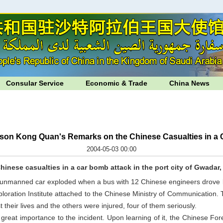
Consular Service
Economic & Trade
China News
son Kong Quan's Remarks on the Chinese Casualties in a 
2004-05-03 00:00
Chinese casualties in a car bomb attack in the port city of
Gwadar
 unmanned car exploded when a bus with 12 Chinese engineers drove b
ploration Institute attached to the Chinese Ministry of Communication
 their lives and the others were injured, four of them seriously.
eat importance to the incident. Upon learning of it, the Chinese For