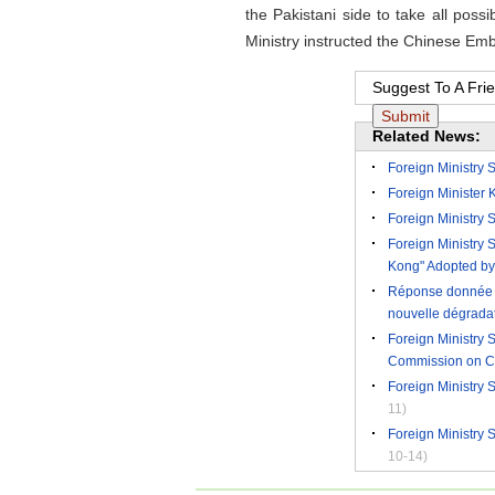
the Pakistani side to take all pos
Ministry instructed the Chinese Em
Suggest To A Fri
Related News:
Foreign Ministry 
Foreign Minister K
Foreign Ministry
Foreign Ministry
Kong" Adopted by
Réponse donnée pa
nouvelle dégradati
Foreign Ministry
Commission on C
Foreign Ministry
11)
Foreign Ministry
10-14)