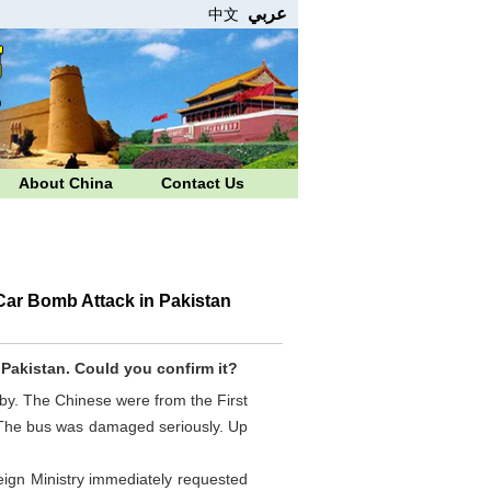
عربي
中文
About China
Contact Us
Car Bomb Attack in Pakistan
,
Pakistan
. Could you confirm it?
y. The Chinese were from the First
. The bus was damaged seriously. Up
eign Ministry immediately requested