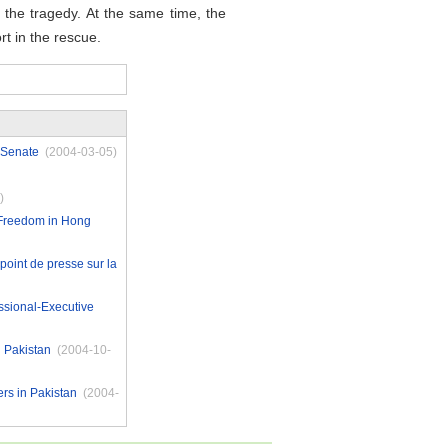
 the tragedy. At the same time, the
rt in the rescue.
 Senate
(2004-03-05)
)
 Freedom in Hong
point de presse sur la
ssional-Executive
 Pakistan
(2004-10-
rs in Pakistan
(2004-