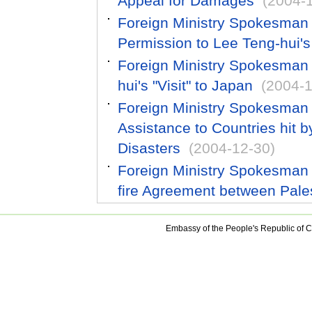
Appeal for Damages
(2004-
Foreign Ministry Spokesman
Permission to Lee Teng-hui's 
Foreign Ministry Spokesman 
hui's "Visit" to Japan
(2004-1
Foreign Ministry Spokesman 
Assistance to Countries hit
Disasters
(2004-12-30)
Foreign Ministry Spokesman
fire Agreement between Pales
Embassy of the People's Republic of C