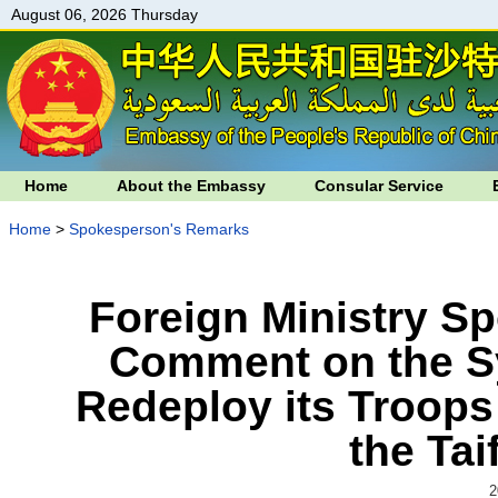
August 06, 2026 Thursday
Home
About the Embassy
Consular Service
Home
>
Spokesperson's Remarks
Foreign Ministry S
Comment on the S
Redeploy its Troops
the Ta
2