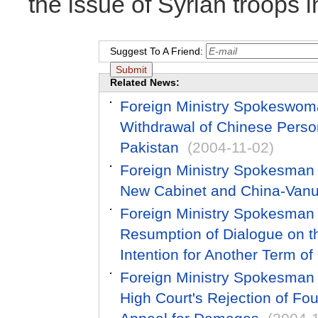
the issue of Syrian troops 
Suggest To A Friend:
Related News:
Foreign Ministry Spokeswom
Withdrawal of Chinese Perso
Pakistan
(2004-11-02)
Foreign Ministry Spokesman
New Cabinet and China-Vanu
Foreign Ministry Spokesman
Resumption of Dialogue on th
Intention for Another Term of
Foreign Ministry Spokesman
High Court's Rejection of F