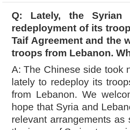
Q: Lately, the Syria
redeployment of its troo
Taif Agreement and the wi
troops from Lebanon. W
A: The Chinese side took 
lately to redeploy its troo
from Lebanon. We welcome
hope that Syria and Leba
relevant arrangements as 