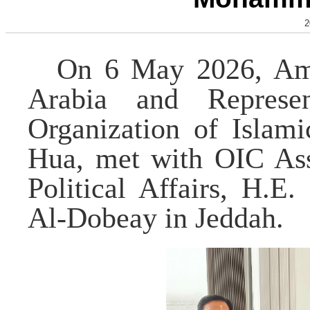
2
On 6 May 2026, Amb
Arabia and Represe
Organization of Islam
Hua, met with OIC Assi
Political Affairs, H.
Al-Dobeay in Jeddah.