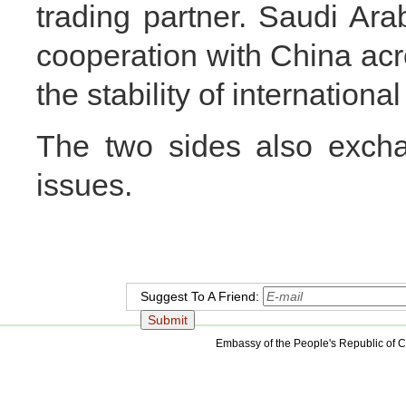
trading partner. Saudi Arab
cooperation with China acro
the stability of internation
The two sides also exch
issues.
Suggest To A Friend:
Embassy of the People's Republic of C