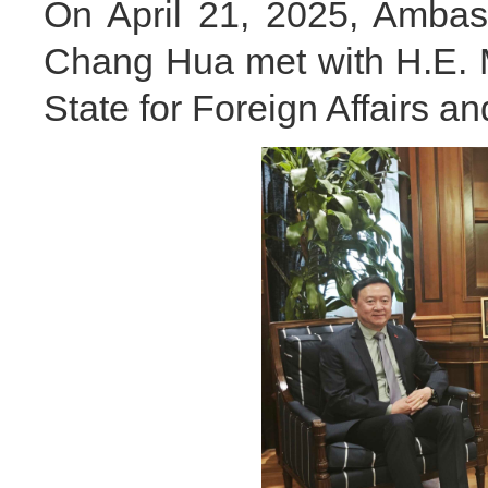
On April 21, 2025, Ambas
Chang Hua met with H.E. Mr
State for Foreign Affairs 