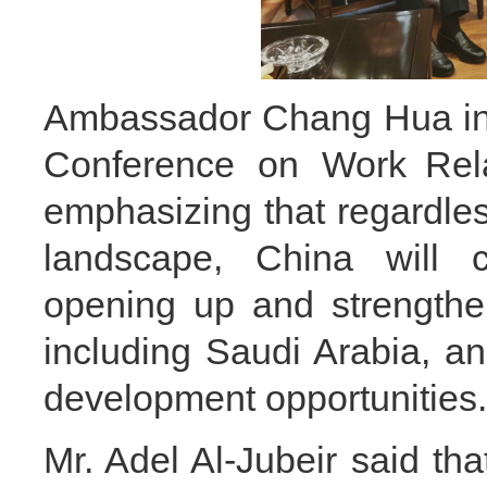
Ambassador Chang Hua intr
Conference on Work Rela
emphasizing that regardles
landscape, China will c
opening up and strengthen
including Saudi Arabia, 
development opportunitie
Mr. Adel Al-Jubeir said tha