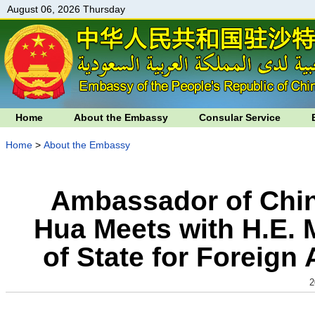
August 06, 2026 Thursday
Home
About the Embassy
Consular Service
Home
>
About the Embassy
Ambassador of Chin
Hua Meets with H.E. M
of State for Foreign
2