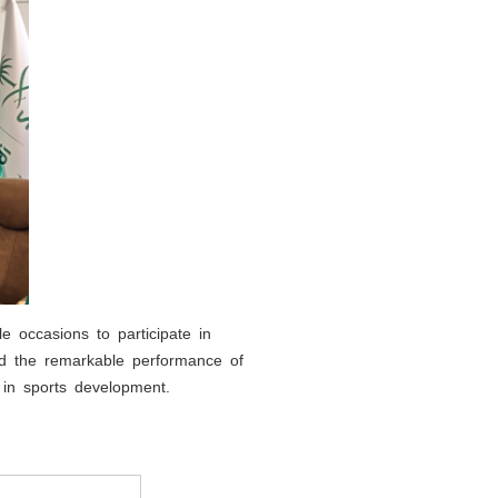
e occasions to participate in
and the remarkable performance of
e in sports development.