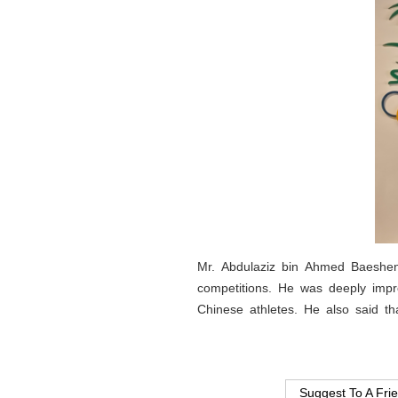
Mr. Abdulaziz bin Ahmed Baeshen 
competitions. He was deeply impr
Chinese athletes. He also said t
Suggest To A Fri