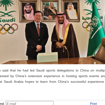
said that he had led Saudi sports delegations to China on multipl
essed by China’s extensive experience in hosting sports events 
hat Saudi Arabia hopes to learn from China's successful experienc
end:
Print