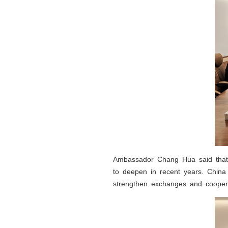
Ambassador Chang Hua said that 
to deepen in recent years. China 
strengthen exchanges and coopera