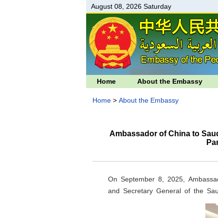
August 08, 2026 Saturday
Home
About the Embassy
Home
>
About the Embassy
Ambassador of China to Saud
Pa
On September 8, 2025, Ambassad
and Secretary General of the Sa