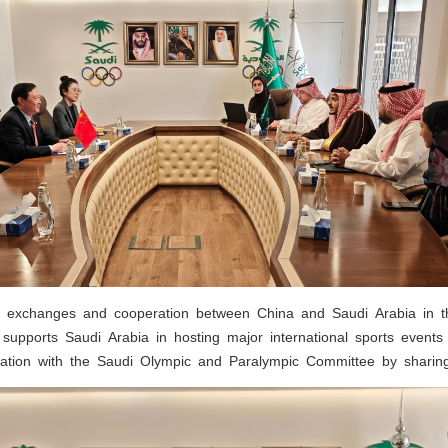
exchanges and cooperation between China and Saudi Arabia in th
supports Saudi Arabia in hosting major international sports events 
tion with the Saudi Olympic and Paralympic Committee by sharing 