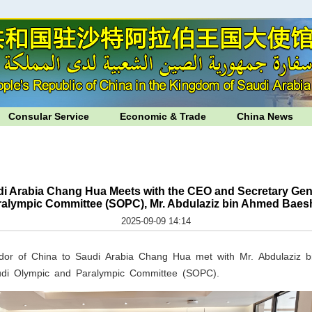
Consular Service
Economic & Trade
China News
i Arabia Chang Hua Meets with the CEO and Secretary Gene
ralympic Committee (SOPC), Mr. Abdulaziz bin Ahmed Baes
2025-09-09 14:14
or of China to Saudi Arabia Chang Hua met with Mr. Abdulaziz
udi Olympic and Paralympic Committee (SOPC).