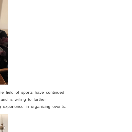
e field of sports have continued
and is willing to further
experience in organizing events.