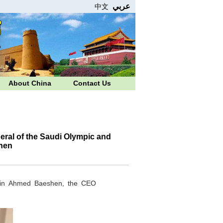
عربي
中文
About China
Contact Us
ral of the Saudi Olympic and
hen
 bin Ahmed Baeshen, the CEO