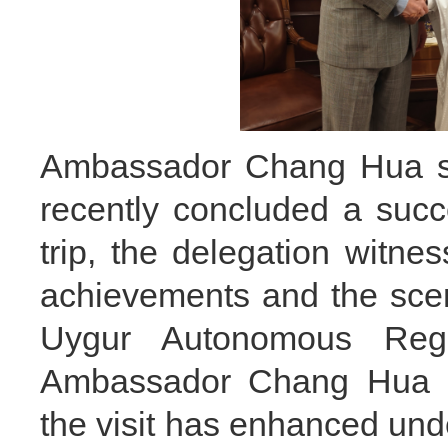
Ambassador Chang Hua sa
recently concluded a succe
trip, the delegation witne
achievements and the scene
Uygur Autonomous Regi
Ambassador Chang Hua al
the visit has enhanced und