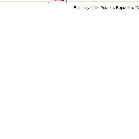
Embassy of the People's Republic of C