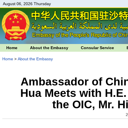
August 06, 2026 Thursday
Home
About the Embassy
Consular Service
Home
>
About the Embassy
Ambassador of Chin
Hua Meets with H.E.
the OIC, Mr. 
2