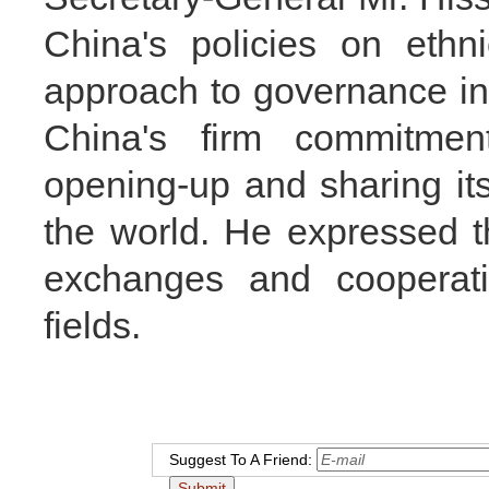
China's policies on ethni
approach to governance in 
China's firm commitmen
opening-up and sharing it
the world. He expressed t
exchanges and cooperati
fields.
Suggest To A Friend: