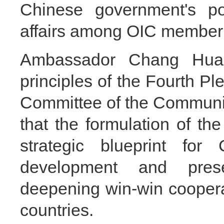
Chinese government's pol
affairs among OIC member 
Ambassador Chang Hua 
principles of the Fourth Pl
Committee of the Communis
that the formulation of th
strategic blueprint for
development and prese
deepening win-win cooper
countries.