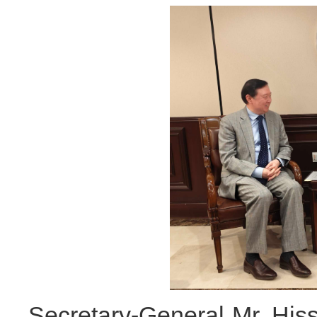
Secretary-General Mr. His