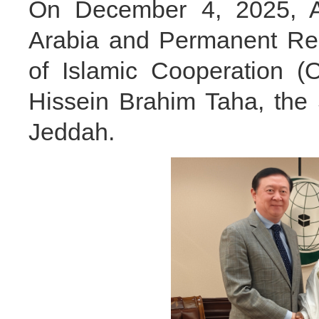
On December 4, 2025, A
Arabia and Permanent Rep
of Islamic Cooperation (
Hissein Brahim Taha, the 
Jeddah.