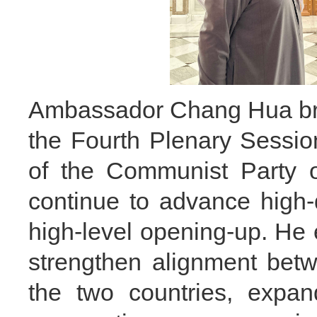
Ambassador Chang Hua brie
the Fourth Plenary Sessio
of the Communist Party o
continue to advance high
high-level opening-up. He 
strengthen alignment bet
the two countries, exp