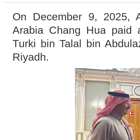
On December 9, 2025, A
Arabia Chang Hua paid a
Turki bin Talal bin Abdula
Riyadh.