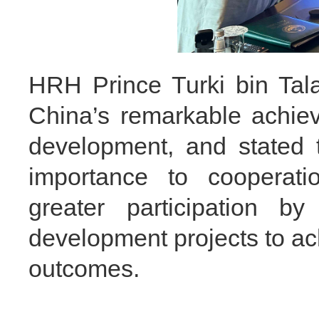
HRH Prince Turki bin Tala
China’s remarkable achie
development, and stated 
importance to cooperat
greater participation b
development projects to ac
outcomes.