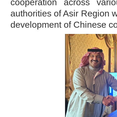
cooperation across vari
authorities of Asir Region w
development of Chinese co