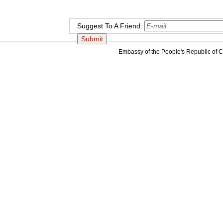
Suggest To A Friend:
Embassy of the People's Republic of C