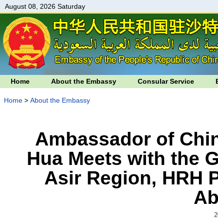
August 08, 2026 Saturday
Home
About the Embassy
Consular Service
Home
>
About the Embassy
Ambassador of Chin
Hua Meets with the G
Asir Region, HRH Pr
Ab
2