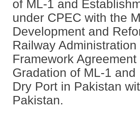
of ML-1 and Establishm
under CPEC with the Mi
Development and Refor
Railway Administration
Framework Agreement o
Gradation of ML-1 and 
Dry Port in Pakistan wit
Pakistan.