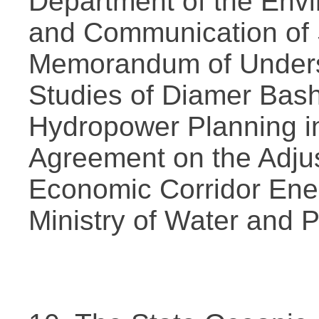
Department of the Envi
and Communication of S
Memorandum of Unders
Studies of Diamer Bas
Hydropower Planning i
Agreement on the Adju
Economic Corridor Energ
Ministry of Water and 