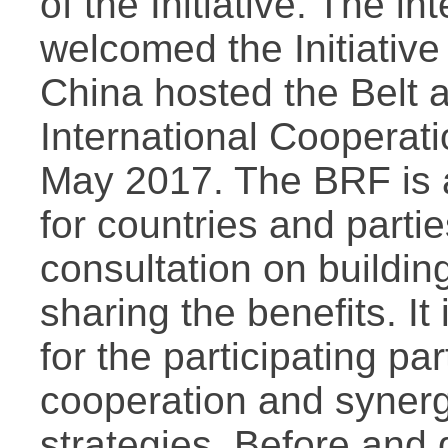
of the Initiative. The i
welcomed the Initiative 
China hosted the Belt 
International Cooperati
May 2017. The BRF is a
for countries and parti
consultation on buildi
sharing the benefits. It
for the participating pa
cooperation and synerg
strategies. Before and 