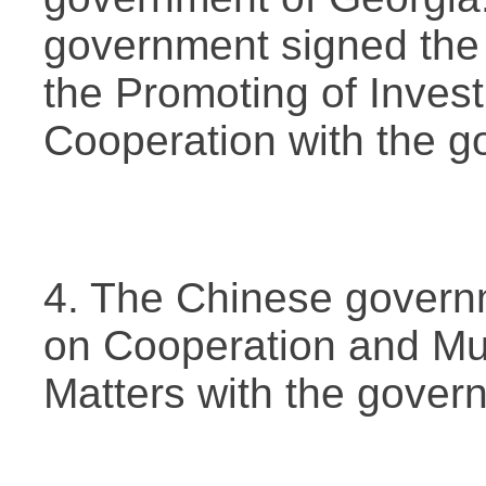
government signed the
the Promoting of Inve
Cooperation with the g
4. The Chinese govern
on Cooperation and Mu
Matters with the gover