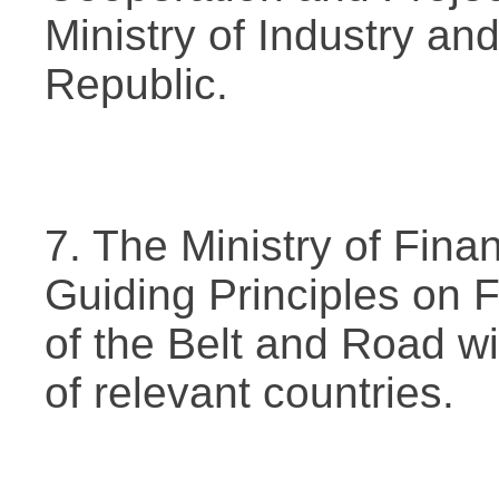
Ministry of Industry an
Republic.
7. The Ministry of Fin
Guiding Principles on 
of the Belt and Road wi
of relevant countries.