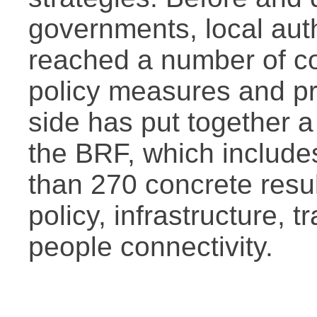
governments, local auth
reached a number of c
policy measures and pr
side has put together a 
the BRF, which include
than 270 concrete resul
policy, infrastructure, 
people connectivity.