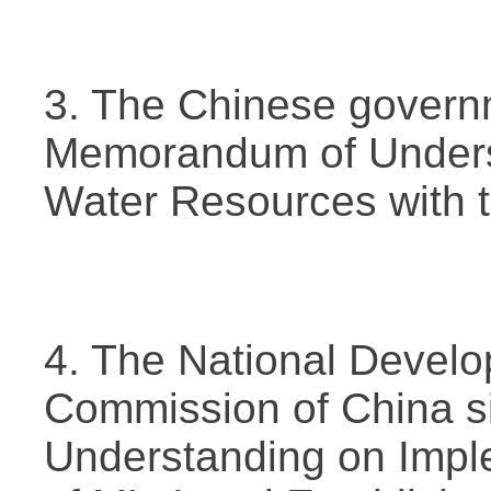
3. The Chinese govern
Memorandum of Underst
Water Resources with 
4. The National Devel
Commission of China 
Understanding on Impl