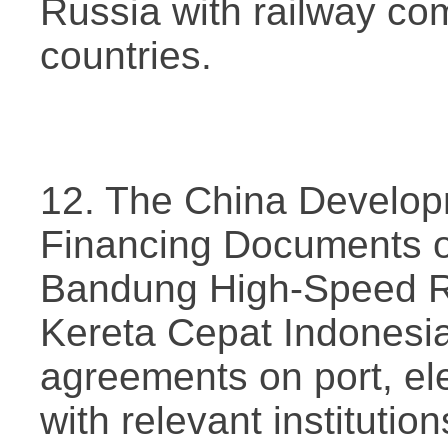
Russia with railway co
countries.
12. The China Develop
Financing Documents o
Bandung High-Speed Ra
Kereta Cepat Indonesia
agreements on port, elec
with relevant institutio