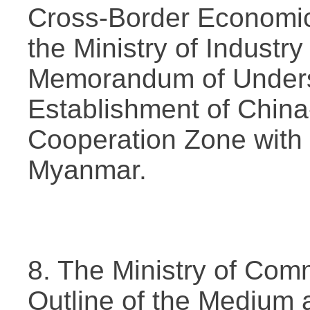
Cross-Border Economic
the Ministry of Industr
Memorandum of Unders
Establishment of Chi
Cooperation Zone with 
Myanmar.
8. The Ministry of Com
Outline of the Medium