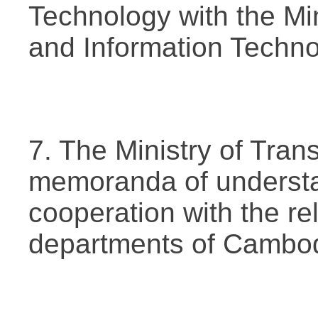
Technology with the Mi
and Information Techno
7. The Ministry of Tran
memoranda of understa
cooperation with the r
departments of Cambod