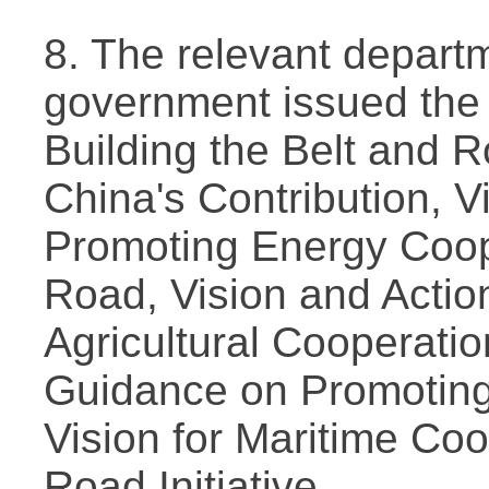
8. The relevant depart
government issued the
Building the Belt and 
China's Contribution, V
Promoting Energy Coop
Road, Vision and Actio
Agricultural Cooperati
Guidance on Promoting
Vision for Maritime Coo
Road Initiative.