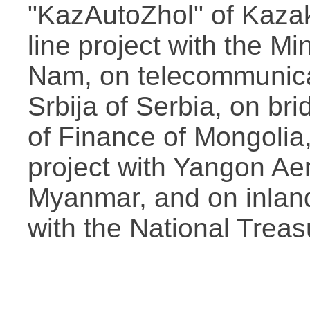
"KazAutoZhol" of Kazak
line project with the Mi
Nam, on telecommunica
Srbija of Serbia, on bri
of Finance of Mongolia
project with Yangon A
Myanmar, and on inland
with the National Treas