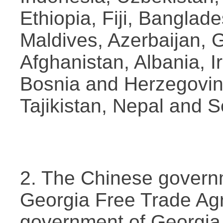
Ethiopia, Fiji, Banglad
Maldives, Azerbaijan, 
Afghanistan, Albania, I
Bosnia and Herzegovin
Tajikistan, Nepal and S
2. The Chinese govern
Georgia Free Trade Ag
government of Georgia.