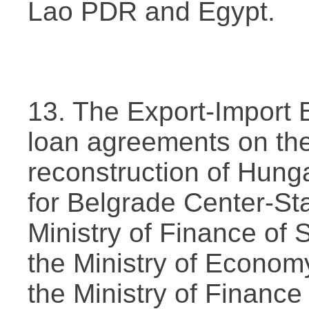
Lao PDR and Egypt.
13. The Export-Import 
loan agreements on th
reconstruction of Hung
for Belgrade Center-St
Ministry of Finance of 
the Ministry of Econo
the Ministry of Finance