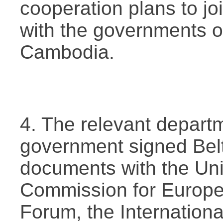
cooperation plans to jo
with the governments 
Cambodia.
4. The relevant depart
government signed Bel
documents with the Un
Commission for Europe
Forum, the Internation