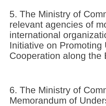
5. The Ministry of Com
relevant agencies of m
international organizati
Initiative on Promotin
Cooperation along the 
6. The Ministry of Com
Memorandum of Unders