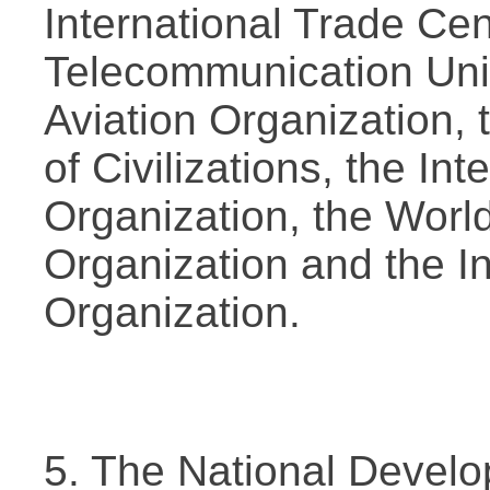
International Trade Cent
Telecommunication Union
Aviation Organization, 
of Civilizations, the I
Organization, the Worl
Organization and the In
Organization.
5. The National Devel