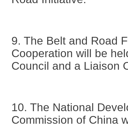
9. The Belt and Road F
Cooperation will be hel
Council and a Liaison Of
10. The National Deve
Commission of China wil