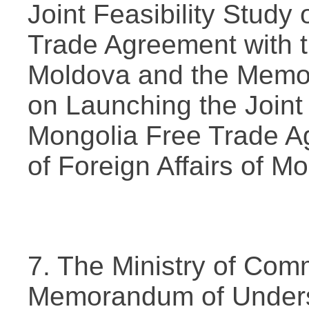
Joint Feasibility Study
Trade Agreement with t
Moldova and the Memo
on Launching the Joint 
Mongolia Free Trade Ag
of Foreign Affairs of Mo
7. The Ministry of Com
Memorandum of Underst