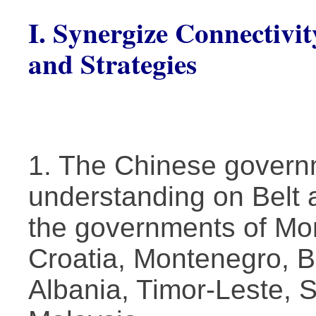
I. Synergize Connectivit
and Strategies
1. The Chinese gover
understanding on Belt 
the governments of Mon
Croatia, Montenegro, 
Albania, Timor-Leste,