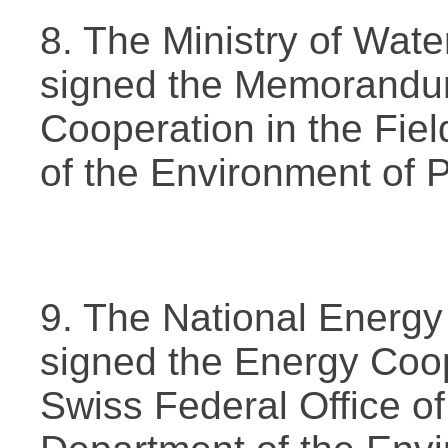
8. The Ministry of Wat
signed the Memorandu
Cooperation in the Fiel
of the Environment of 
9. The National Energy
signed the Energy Coo
Swiss Federal Office of