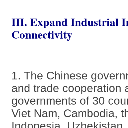
III. Expand Industrial 
Connectivity
1. The Chinese govern
and trade cooperation 
governments of 30 coun
Viet Nam, Cambodia, th
Indonesia, Uzbekistan,