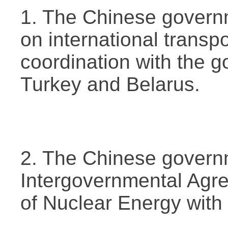
1. The Chinese govern
on international transp
coordination with the 
Turkey and Belarus.
2. The Chinese govern
Intergovernmental Agr
of Nuclear Energy with