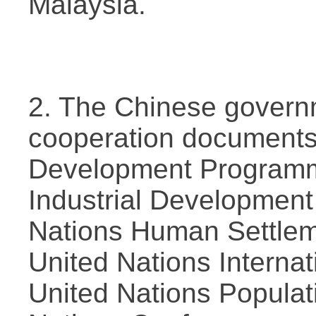
Malaysia.
2. The Chinese govern
cooperation documents 
Development Programme
Industrial Development
Nations Human Settle
United Nations Internat
United Nations Populat