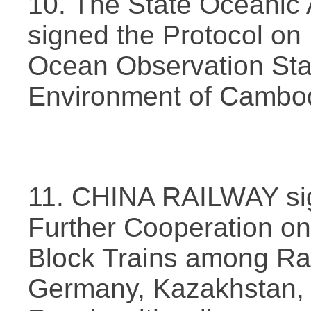
10. The State Oceanic 
signed the Protocol on 
Ocean Observation Stati
Environment of Cambod
11. CHINA RAILWAY sig
Further Cooperation o
Block Trains among Rai
Germany, Kazakhstan, 