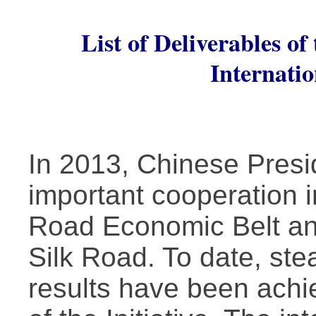
List of Deliverables o
Internati
In 2013, Chinese Presi
important cooperation in
Road Economic Belt an
Silk Road. To date, ste
results have been achi