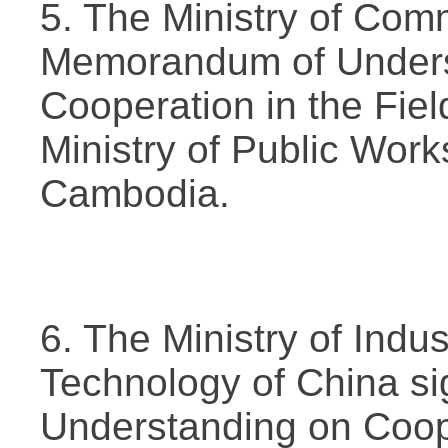
5. The Ministry of Com
Memorandum of Unders
Cooperation in the Field
Ministry of Public Work
Cambodia.
6. The Ministry of Indu
Technology of China s
Understanding on Coope