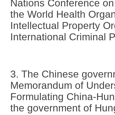
Nations Conference on
the World Health Organ
Intellectual Property O
International Criminal 
3. The Chinese govern
Memorandum of Underst
Formulating China-Hun
the government of Hung