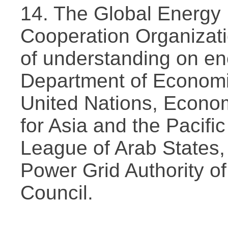
14. The Global Energy
Cooperation Organizat
of understanding on en
Department of Economic
United Nations, Econo
for Asia and the Pacific
League of Arab States,
Power Grid Authority of
Council.