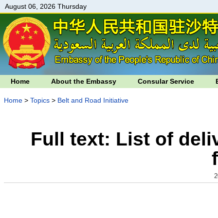
August 06, 2026 Thursday
Home
About the Embassy
Consular Service
Home
>
Topics
>
Belt and Road Initiative
Full text: List of de
2