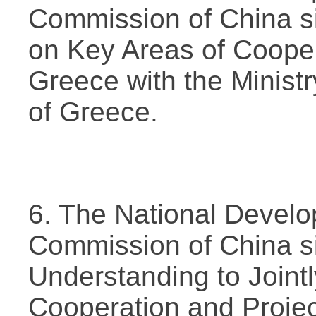
Commission of China s
on Key Areas of Coope
Greece with the Minis
of Greece.
6. The National Devel
Commission of China 
Understanding to Joint
Cooperation and Projec