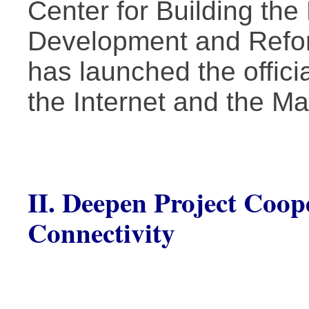
Center for Building the
Development and Refo
has launched the offici
the Internet and the Ma
II. Deepen Project Coope
Connectivity