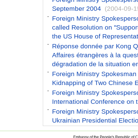
September 2004
(2004-09-1
Foreign Ministry Spokespers
called Resolution on "Suppo
the US House of Representat
Réponse donnée par Kong Qua
Affaires étrangères à la ques
dégradation de la situation en
Foreign Ministry Spokesman
Kidnapping of Two Chinese E
Foreign Ministry Spokesper
International Conference on t
Foreign Ministry Spokesper
Ukrainian Presidential Electi
Embassy of the People's Republic of C