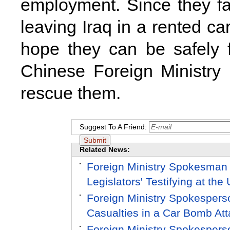
employment. Since they fa
leaving
Iraq
in a rented ca
hope they can be safely 
Chinese Foreign Ministry 
rescue them.
Suggest To A Friend:
Related News:
Foreign Ministry Spokesman
Legislators' Testifying at th
Foreign Ministry Spokesper
Casualties in a Car Bomb Att
Foreign Ministry Spokesper