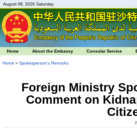
August 08, 2026 Saturday
Home
About the Embassy
Consular Service
Home
>
Spokesperson's Remarks
Foreign Ministry S
Comment on Kidnap
Citiz
2