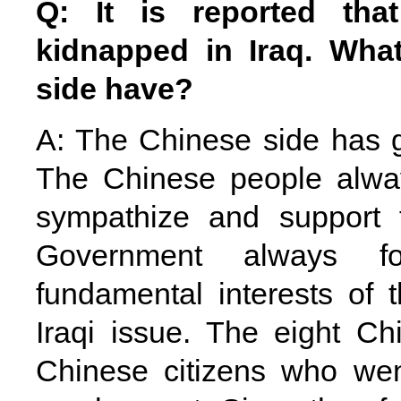
Q: It is reported tha
kidnapped in
Iraq
. Wha
side have?
A: The Chinese side has g
The Chinese people alway
sympathize and support 
Government always f
fundamental interests of 
Iraqi issue. The eight Ch
Chinese citizens who we