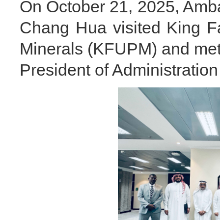
On October 21, 2025, Amba
Chang Hua visited King F
Minerals (KFUPM) and met w
President of Administration