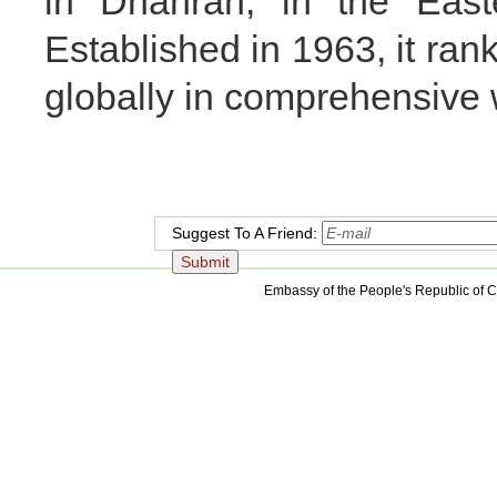
in Dhahran, in the East
Established in 1963, it ran
globally in comprehensive 
Suggest To A Friend:
Embassy of the People's Republic of C