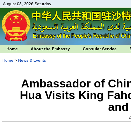
August 08, 2026 Saturday
Home
About the Embassy
Consular Service
Home
>
News & Events
Ambassador of Chin
Hua Visits King Fah
and
2