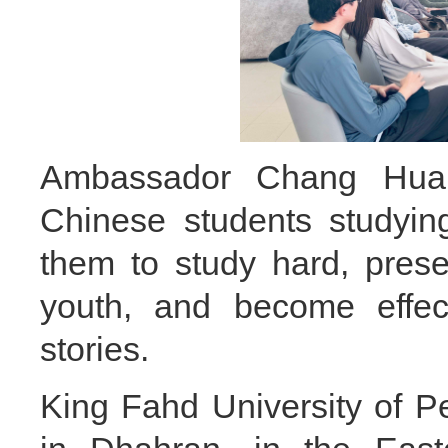
Ambassador Chang Hua 
Chinese students studying
them to study hard, pres
youth, and become effec
stories.
King Fahd University of P