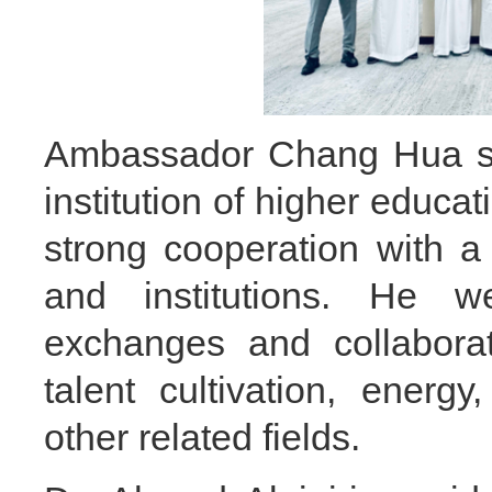
Ambassador Chang Hua st
institution of higher educa
strong cooperation with a
and institutions. He we
exchanges and collabora
talent cultivation, energ
other related fields.