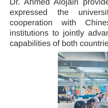
Dr. Ahmed Alojairi prov
expressed the universi
cooperation with Chine
institutions to jointly a
capabilities of both countrie